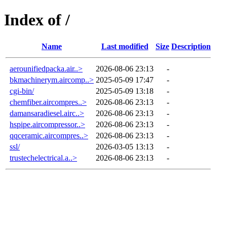
Index of /
Name
Last modified
Size
Description
aerounifiedpacka.air..>
2026-08-06 23:13
-
bkmachinerym.aircomp..>
2025-05-09 17:47
-
cgi-bin/
2025-05-09 13:18
-
chemfiber.aircompres..>
2026-08-06 23:13
-
damansaradiesel.airc..>
2026-08-06 23:13
-
hspipe.aircompressor..>
2026-08-06 23:13
-
qqceramic.aircompres..>
2026-08-06 23:13
-
ssl/
2026-03-05 13:13
-
trustechelectrical.a..>
2026-08-06 23:13
-